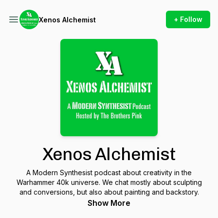
+ Follow
Xenos Alchemist
Xenos Alchemist
A Modern Synthesist podcast about creativity in the
Warhammer 40k universe. We chat mostly about sculpting
and conversions, but also about painting and backstory.
Show More