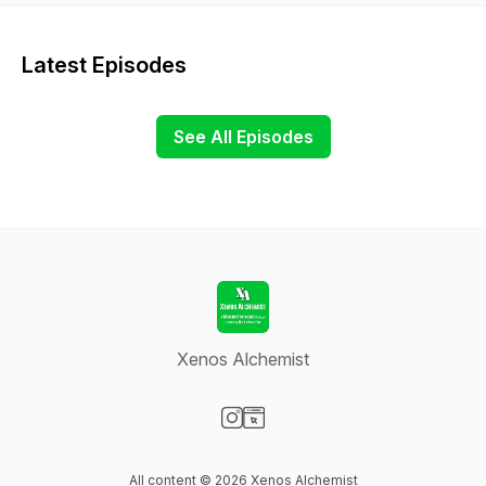
Latest Episodes
See All Episodes
Xenos Alchemist
Visit our Instagram page
Visit our Website page
All content © 2026 Xenos Alchemist